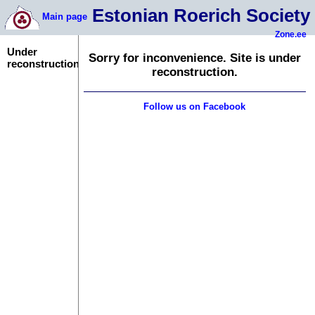
Estonian Roerich Society
Main page
Zone.ee
Under
Sorry for inconvenience. Site is under
reconstruction
reconstruction.
Follow us on Facebook