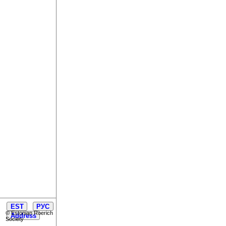
EST
РУС
© Estonian Roerich
Address
Society